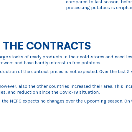
compared to last season, before
processing potatoes is emphas
 THE CONTRACTS
 stocks of ready products in their cold-stores and need less 
rowers and have hardly interest in free potatoes.
duction of the contract prices is not expected. Over the last
owever, also the other countries increased their area. This i
es, and reduction since the Covid-19 situation.
the NEPG expects no changes over the upcoming season. On top