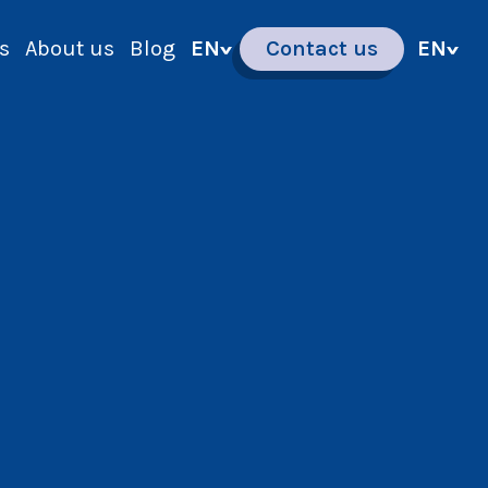
s
About us
Blog
EN
Contact us
EN