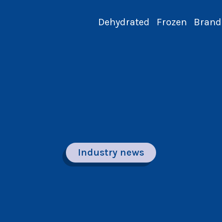
Dehydrated
Frozen
Brand
Industry news