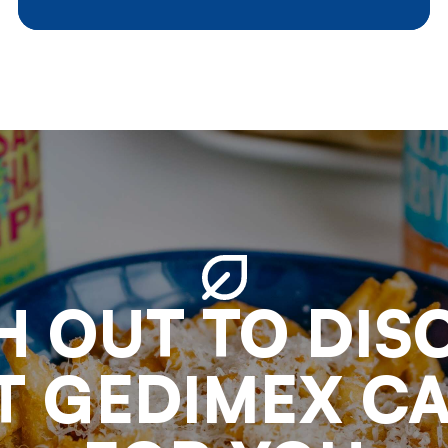
external factors played a very
important role in the fluctuations
of market circumstances of
which we give a short summary :
H OUT TO DIS
 GEDIMEX C