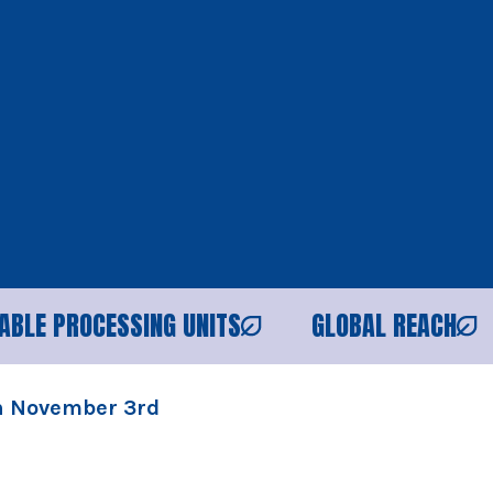
ESSING UNITS
GLOBAL REACH
RELIAB
on November 3rd