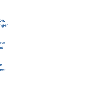
on,
onger
wer
nd
me
cost-