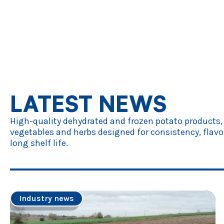
LATEST NEWS
High-quality dehydrated and frozen potato products,
vegetables and herbs designed for consistency, flavo
long shelf life.
Industry news