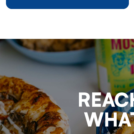
potatoes was affected by an
unknown number of factors, each
of them having its effects at the
same time : the aftermath of the
Covid pandemic, the consecutive
series of poor weather
conditions, the military conflict
in Ukraine, demonstrations of
farmers in anger, the conflict in
Israel and its consequences for
maritime transport, elections in
nearly all European member
states, new regulations aiming at
keeping the balance between
agriculture and nature
REAC
preservation,……
WHAT