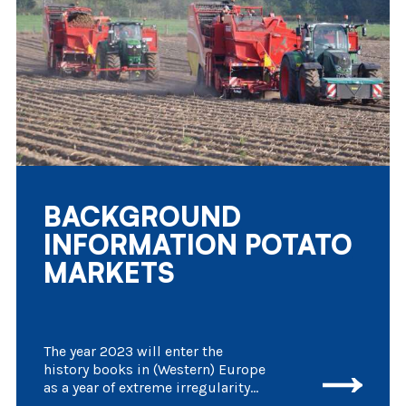
BACKGROUND
INFORMATION POTATO
MARKETS
The year 2023 will enter the
history books in (Western) Europe
as a year of extreme irregularity
in agricultural activities. Several