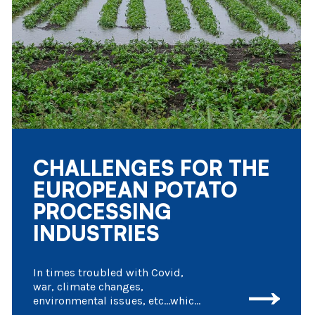
CHALLENGES FOR THE
EUROPEAN POTATO
PROCESSING
INDUSTRIES
In times troubled with Covid,
war, climate changes,
environmental issues, etc…which
have a serious impact on day to