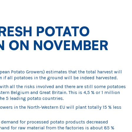
RESH POTATO
ON ON NOVEMBER
an Potato Growers) estimates that the total harvest will
n if all potatoes in the ground will be indeed harvested.
with all the risks involved and there are still some potatoes
tern Belgium and Great Britain. This is 4,5 % or 1 million
he 5 leading potato countries.
owers in the North-Western EU will plant totally 15 % less
e demand for processed potato products decreased
nd for raw material from the factories is about 85 %