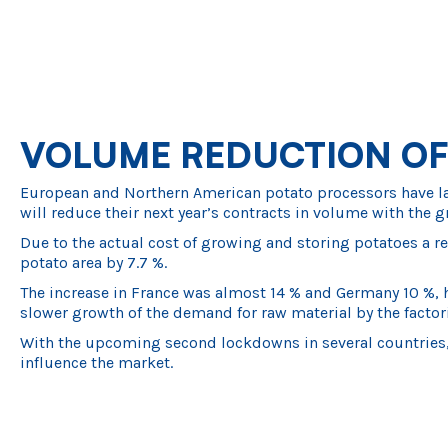
VOLUME REDUCTION OF
European and Northern American potato processors have large
will reduce their next year’s contracts in volume with the g
Due to the actual cost of growing and storing potatoes a re
potato area by 7.7 %.
The increase in France was almost 14 % and Germany 10 %, h
slower growth of the demand for raw material by the factori
With the upcoming second lockdowns in several countries, 
influence the market.