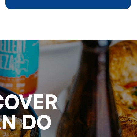
day life, we should have a deeper
look into the consequences for
agriculture in general and potato
processing in particular. Where
do we stand and where are we
going to ?
COVER
AN DO