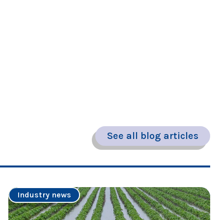
See all blog articles
Industry news