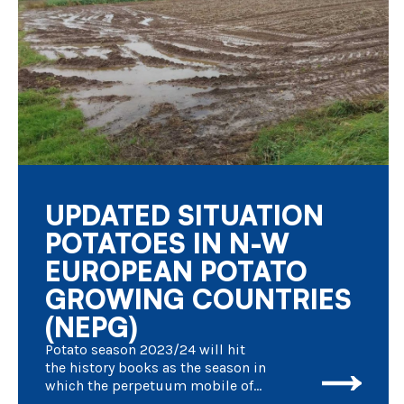
UPDATED SITUATION
POTATOES IN N-W
EUROPEAN POTATO
GROWING COUNTRIES
(NEPG)
Potato season 2023/24 will hit
the history books as the season in
which the perpetuum mobile of
culture and processing of fresh