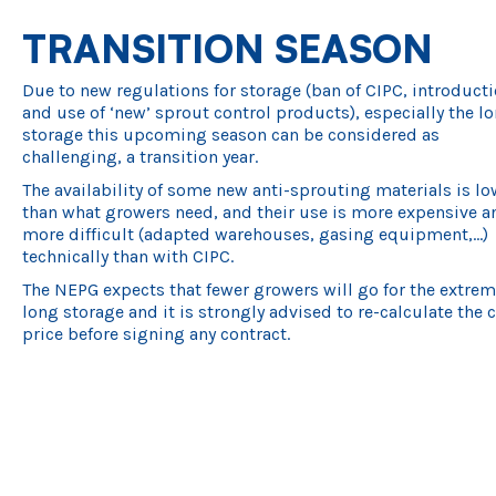
TRANSITION SEASON
Due to new regulations for storage (ban of CIPC, introducti
and use of ‘new’ sprout control products), especially the l
storage this upcoming season can be considered as
challenging, a transition year.
The availability of some new anti-sprouting materials is lo
than what growers need, and their use is more expensive a
more difficult (adapted warehouses, gasing equipment,…)
technically than with CIPC.
The NEPG expects that fewer growers will go for the extre
long storage and it is strongly advised to re-calculate the 
price before signing any contract.