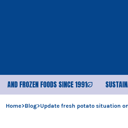
OZEN FOODS SINCE 1991
SUSTAINABLE PROC
Home
>
Blog
>
Update fresh potato situation 