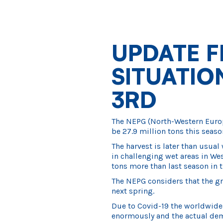
UPDATE F
SITUATI
3RD
The NEPG (North-Western Europe
be 27.9 million tons this seaso
The harvest is later than usual 
in challenging wet areas in Wes
tons more than last season in t
The NEPG considers that the gr
next spring.
Due to Covid-19 the worldwid
enormously and the actual dema