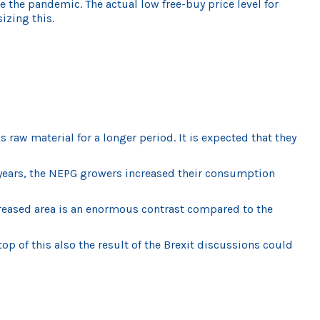
 the pandemic. The actual low free-buy price level for
izing this.
raw material for a longer period. It is expected that they
 5 years, the NEPG growers increased their consumption
ncreased area is an enormous contrast compared to the
 of this also the result of the Brexit discussions could