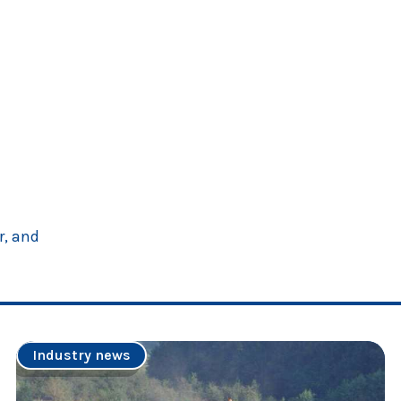
r, and
Industry news