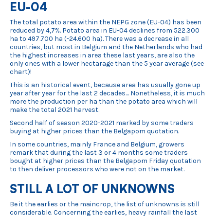
EU-04
The total potato area within the NEPG zone (EU-04) has been
reduced by 4,7%. Potato area in EU-04 declines from 522.300
ha to 497.700 ha (-24.600 ha). There was a decrease in all
countries, but most in Belgium and the Netherlands who had
the highest increases in area these last years, are also the
only ones with a lower hectarage than the 5 year average (see
chart)!
This is an historical event, because area has usually gone up
year after year for the last 2 decades… Nonetheless, it is much
more the production per ha than the potato area which will
make the total 2021 harvest.
Second half of season 2020-2021 marked by some traders
buying at higher prices than the Belgapom quotation.
In some countries, mainly France and Belgium, growers
remark that during the last 3 or 4 months some traders
bought at higher prices than the Belgapom Friday quotation
to then deliver processors who were not on the market.
STILL A LOT OF UNKNOWNS
Be it the earlies or the maincrop, the list of unknowns is still
considerable. Concerning the earlies, heavy rainfall the last