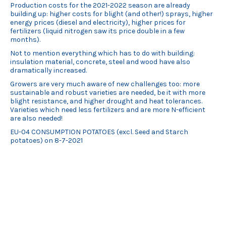
Production costs for the 2021-2022 season are already
building up: higher costs for blight (and other!) sprays, higher
energy prices (diesel and electricity), higher prices for
fertilizers (liquid nitrogen saw its price double in a few
months).
Not to mention everything which has to do with building:
insulation material, concrete, steel and wood have also
dramatically increased.
Growers are very much aware of new challenges too: more
sustainable and robust varieties are needed, be it with more
blight resistance, and higher drought and heat tolerances.
Varieties which need less fertilizers and are more N-efficient
are also needed!
EU-04 CONSUMPTION POTATOES (excl. Seed and Starch
potatoes) on 8-7-2021