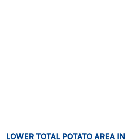
LOWER TOTAL POTATO AREA IN