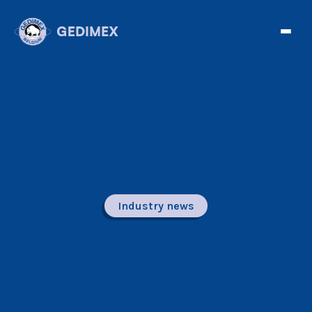
Industry news
Facebook
Twitter
Tele