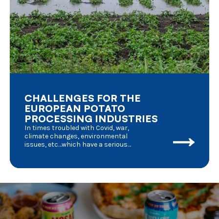
CHALLENGES FOR THE
EUROPEAN POTATO
PROCESSING INDUSTRIES
In times troubled with Covid, war,
climate changes, environmental
issues, etc…which have a serious
impact on day to day life, we should
have a deeper look into the
consequences for agriculture in
general and potato processing in
particular. Where do we stand and
where are we going to ?