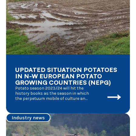
UPDATED SITUATION POTATOES
IN N-W EUROPEAN POTATO
GROWING COUNTRIES (NEPG)
Potato season 2023/24 will hit the
history books as the season in which
the perpetuum mobile of culture and
processing of fresh potatoes was
affected by an unknown number of
factors, each of them having its
Industry news
effects at the same time : the
aftermath of the Covid pandemic, the
consecutive series of poor weather
conditions, the military conflict in