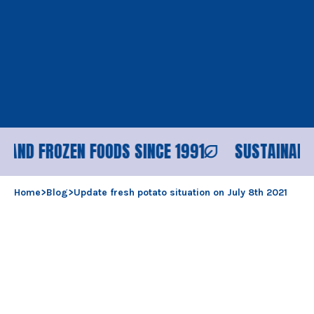
D FROZEN FOODS SINCE 1991
SUSTAINABLE PR
Home
>
Blog
>
Update fresh potato situation on July 8th 2021