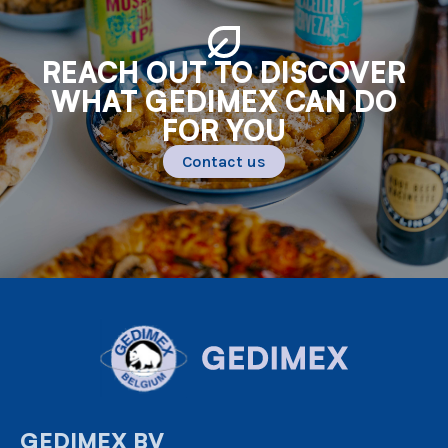
REACH OUT TO DISCOVER
WHAT GEDIMEX CAN DO
FOR YOU
Contact us
GEDIMEX BV