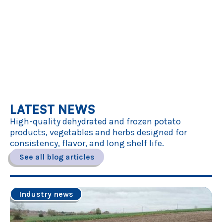
LATEST NEWS
High-quality dehydrated and frozen potato
products, vegetables and herbs designed for
consistency, flavor, and long shelf life.
See all blog articles
Industry news