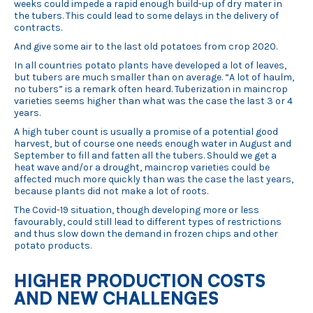
weeks could impede a rapid enough build-up of dry mater in
the tubers. This could lead to some delays in the delivery of
contracts.
And give some air to the last old potatoes from crop 2020.
In all countries potato plants have developed a lot of leaves,
but tubers are much smaller than on average. “A lot of haulm,
no tubers” is a remark often heard. Tuberization in maincrop
varieties seems higher than what was the case the last 3 or 4
years.
A high tuber count is usually a promise of a potential good
harvest, but of course one needs enough water in August and
September to fill and fatten all the tubers. Should we get a
heat wave and/or a drought, maincrop varieties could be
affected much more quickly than was the case the last years,
because plants did not make a lot of roots.
The Covid-19 situation, though developing more or less
favourably, could still lead to different types of restrictions
and thus slow down the demand in frozen chips and other
potato products.
HIGHER PRODUCTION COSTS
AND NEW CHALLENGES