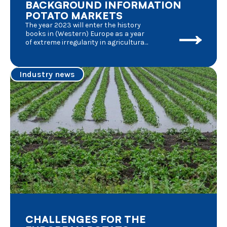
BACKGROUND INFORMATION
POTATO MARKETS
The year 2023 will enter the history
books in (Western) Europe as a year
of extreme irregularity in agricultural
activities. Several external factors
played a very important role in the
fluctuations of market
Industry news
circumstances of which we give a
short summary :
CHALLENGES FOR THE