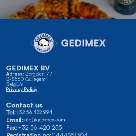
GEDIMEX BV
Adress:
Bergelen 77
B-8560 Gullegem
Belgium
Privacy Policy
Contact us
Tel:
+32 56 422 994
Email:
info@gedimex.com
Fax:
+32 56 420 255
Registration no:
0444851304