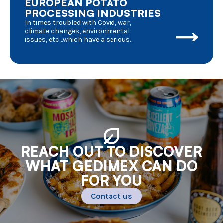
EUROPEAN POTATO
PROCESSING INDUSTRIES
In times troubled with Covid, war,
climate changes, environmental
issues, etc…which have a serious
impact on day to day life, we should
have a deeper look into the
consequences for agriculture in
general and potato processing in
particular. Where do we stand and
where are we going to ?
REACH OUT TO DISCOVER
WHAT GEDIMEX CAN DO
FOR YOU
Contact us