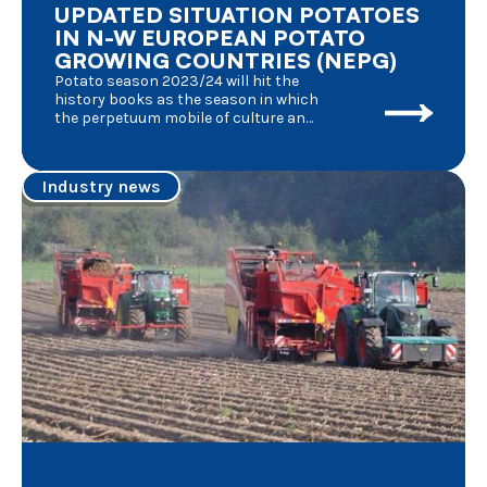
UPDATED SITUATION POTATOES
IN N-W EUROPEAN POTATO
GROWING COUNTRIES (NEPG)
Potato season 2023/24 will hit the
history books as the season in which
the perpetuum mobile of culture and
processing of fresh potatoes was
affected by an unknown number of
factors, each of them having its
Industry news
effects at the same time : the
aftermath of the Covid pandemic, the
consecutive series of poor weather
conditions, the military conflict in
Ukraine, demonstrations of farmers
in anger, the conflict in Israel and its
consequences for maritime
transport, elections in nearly all
European member states, new
regulations aiming at keeping the
balance between agriculture and
nature preservation,……