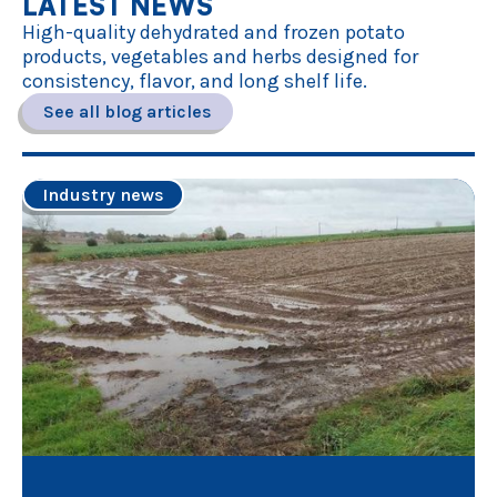
LATEST NEWS
High-quality dehydrated and frozen potato
products, vegetables and herbs designed for
consistency, flavor, and long shelf life.
See all blog articles
Industry news