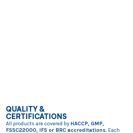
Bio-Availability:
A significant portion of our vegetable range is
available from
certified organic culture
, supporting your
commitment to sustainable sourcing.
OUR VEGETABLE PORTFOLIO
We offer a wide variety of root, green, and garden vegetables in
single product or mixed products:
Root & Sweet Vegetables:
Carrots, Sweet Potato, Red Beet,
Parsnip, Turnip, ...
Savory Bases:
Onion, Leek, Tomato, ...
Green & Leafy:
Spinach, Green Beans, Peas, Cabbage, ...
Gourmet Varieties:
Butternut Pumpkin, Zucchini, Cauliflower, ...
Get in touch
QUALITY &
CERTIFICATIONS
All products are covered by
HACCP, GMP,
FSSC22000, IFS or BRC
accreditations
. Each