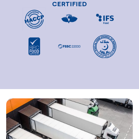
CERTIFIED