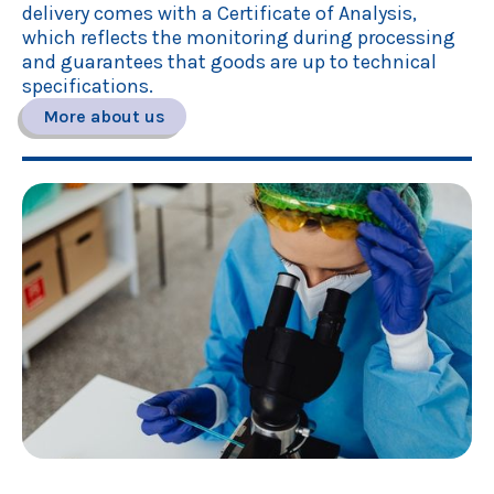
delivery comes with a Certificate of Analysis,
which reflects the monitoring during processing
and guarantees that goods are up to technical
specifications.
More about us