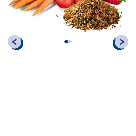
Gedimex provides a robust selection of dehydrated vegetables
designed for industrial food production, soup manufacturing,
and catering. Our dehydration techniques lock in the natural
color and vitamins, providing a cost-effective and shelf-stable
alternative to fresh produce.
PRECISION FORMATS & ORGANIC
SELECTION
Our vegetables are available in a variety of grades to ensure
the right mouthfeel and rehydration speed for your
application:
Flakes:
Ideal for visual
fillings.
appeal in soups and stews.
Powders:
Excellent for
Granules:
Perfect for spice
natural coloring and
blends and textured
smooth sauces.