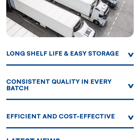
LONG SHELF LIFE & EASY STORAGE
Our dehydrated products keep their original
quality for their entire shelf life, contributing
towards reduction of waste and simplifying
logistics - ideal for global supply chains.
CONSISTENT QUALITY IN EVERY
BATCH
Computer assisted Quality Monitoring around the
clock offers food safety and steady product
quality for every single batch.
EFFICIENT AND COST-EFFECTIVE
Advanced use of electronic technology and
automation result in the highest productivity at
reduced cost.