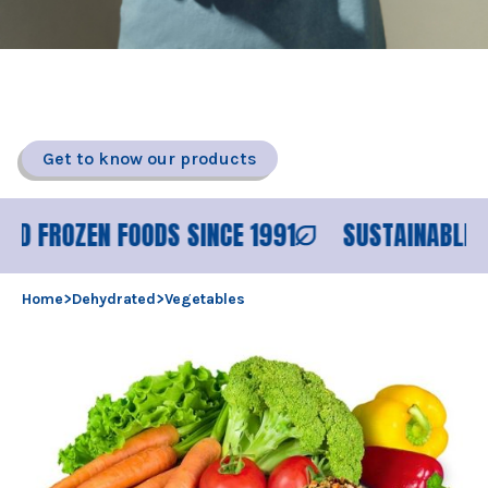
DEHYDRATED VEGETABLES
Air dried vegetables in flakes, granules or powder.
Get to know our products
OZEN FOODS SINCE 1991
SUSTAINABLE PROCES
Home
>
Dehydrated
>
Vegetables